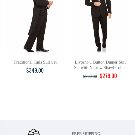
Traditional Tails Suit Set
Livorno 1 Button Dinner Suit
Set with Narrow Shawl Collar
$349.00
$279.00
$299.00
FREE SHIPPING