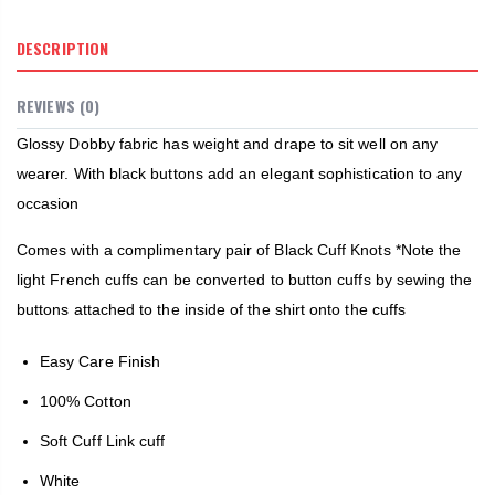
DESCRIPTION
REVIEWS (0)
Glossy Dobby fabric has weight and drape to sit well on any
wearer. With black buttons add an elegant sophistication to any
occasion
Comes with a complimentary pair of Black Cuff Knots *Note the
light French cuffs can be converted to button cuffs by sewing the
buttons attached to the inside of the shirt onto the cuffs
Easy Care Finish
100% Cotton
Soft Cuff Link cuff
White