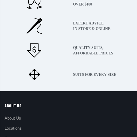
OVER $100
EXPERT ADVICE
IN STORE & ONLINE
QUALITY SUITS,
AFFORDABLE PRICES
SUITS FOR EVERY SIZE
ABOUT US
About Us
Locations