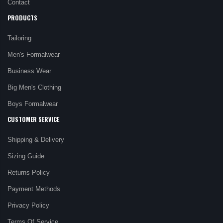
Contact
PRODUCTS
Tailoring
Men's Formalwear
Business Wear
Big Men's Clothing
Boys Formalwear
CUSTOMER SERVICE
Shipping & Delivery
Sizing Guide
Returns Policy
Payment Methods
Privacy Policy
Terms Of Service