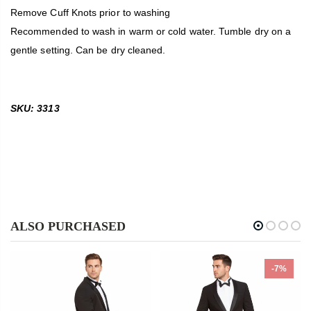
Remove Cuff Knots prior to washing
Recommended to wash in warm or cold water. Tumble dry on a
gentle setting. Can be dry cleaned.
SKU: 3313
ALSO PURCHASED
-7%