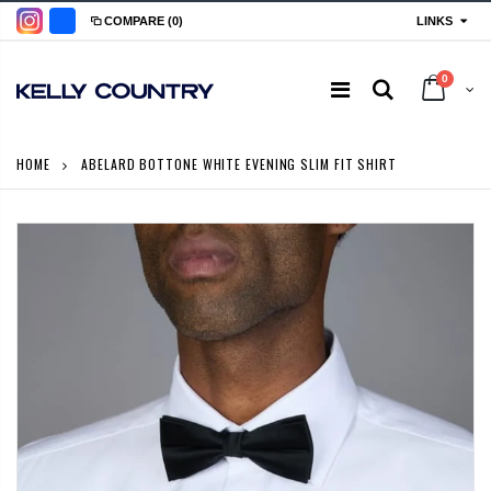
LINKS
COMPARE
(0)
0
HOME
ABELARD BOTTONE WHITE EVENING SLIM FIT SHIRT