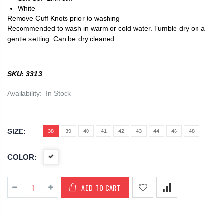
White
Remove Cuff Knots prior to washing
Recommended to wash in warm or cold water. Tumble dry on a
gentle setting. Can be dry cleaned.
SKU: 3313
Availability:
In Stock
SIZE:
38
39
40
41
42
43
44
46
48
COLOR:
ADD TO CART