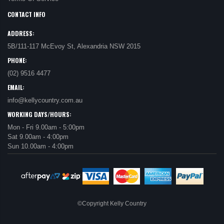
CONTACT INFO
ADDRESS:
5B/111-117 McEvoy St, Alexandria NSW 2015
PHONE:
(02) 9516 4477
EMAIL:
info@kellycountry.com.au
WORKING DAYS/HOURS:
Mon - Fri 9.00am - 5:00pm
Sat 9.00am - 4:00pm
Sun 10.00am - 4:00pm
©Copyright Kelly Country