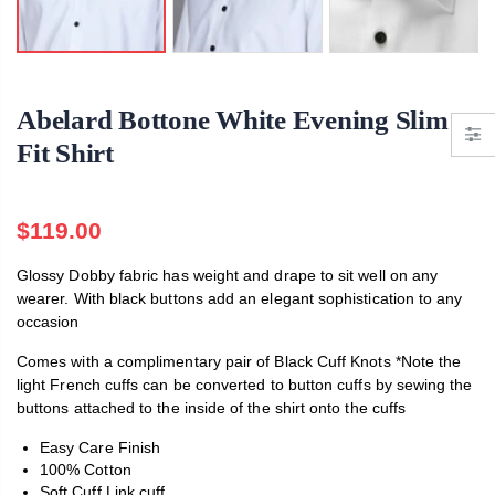
Abelard Marcella Bow Tie
$119.00
.00
$119.00
Abelard Bottone White Evening Slim
Fit Shirt
$119.00
Glossy Dobby fabric has weight and drape to sit well on any
wearer. With black buttons add an elegant sophistication to any
occasion
Comes with a complimentary pair of Black Cuff Knots *Note the
light French cuffs can be converted to button cuffs by sewing the
buttons attached to the inside of the shirt onto the cuffs
Easy Care Finish
100% Cotton
Soft Cuff Link cuff